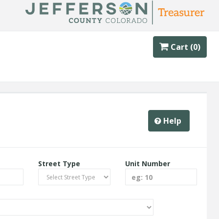
Cart (0)
Help
Street Type
Unit Number