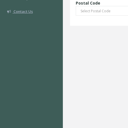
Postal Code
Contact Us