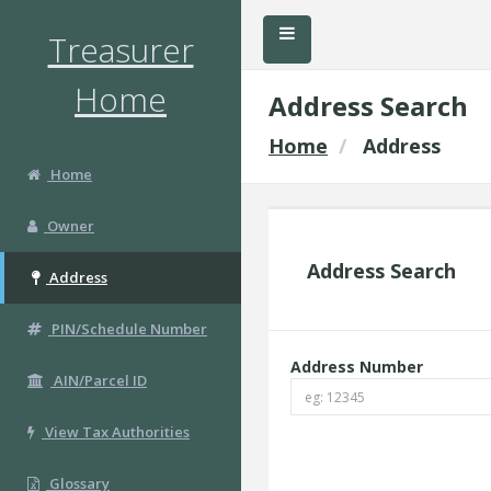
Treasurer
Home
Address Search
Home
Address
Home
Owner
Address Search
Address
PIN/Schedule Number
Address Number
AIN/Parcel ID
View Tax Authorities
Glossary