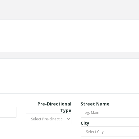
Pre-Directional
Street Name
Type
City